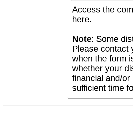
Access the c
here.
Note
: Some dist
Please contact y
when the form is
whether your dis
financial and/or
sufficient time f