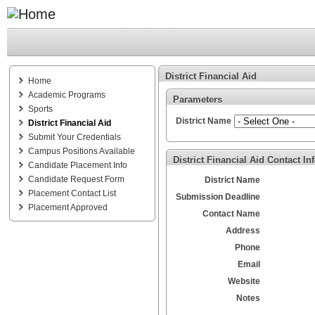
District Financial Aid
Home
Academic Programs
Parameters
Sports
District Name
District Financial Aid
Submit Your Credentials
Campus Positions Available
District Financial Aid Contact In
Candidate Placement Info
Candidate Request Form
District Name
Placement Contact List
Submission Deadline
Placement Approved
Contact Name
Address
Phone
Email
Website
Notes